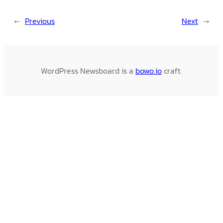
←
Previous
Next
→
WordPress Newsboard is a
bowo.io
craft.