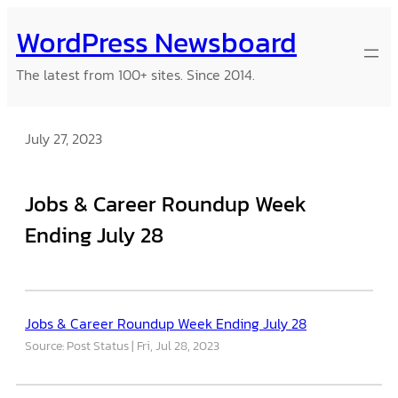
Skip
WordPress Newsboard
to
content
The latest from 100+ sites. Since 2014.
July 27, 2023
Jobs & Career Roundup Week
Ending July 28
Jobs & Career Roundup Week Ending July 28
Source: Post Status
Fri, Jul 28, 2023