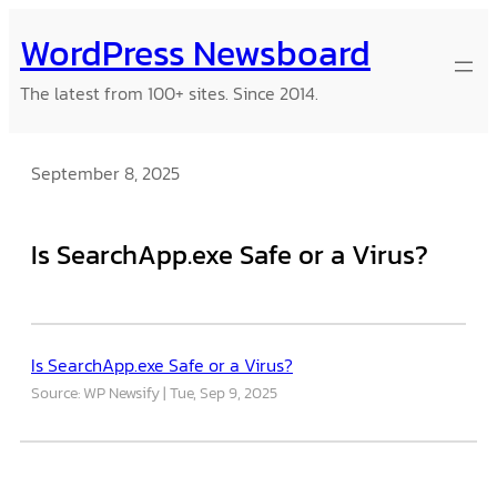
Skip
WordPress Newsboard
to
content
The latest from 100+ sites. Since 2014.
September 8, 2025
Is SearchApp.exe Safe or a Virus?
Is SearchApp.exe Safe or a Virus?
Source: WP Newsify
Tue, Sep 9, 2025