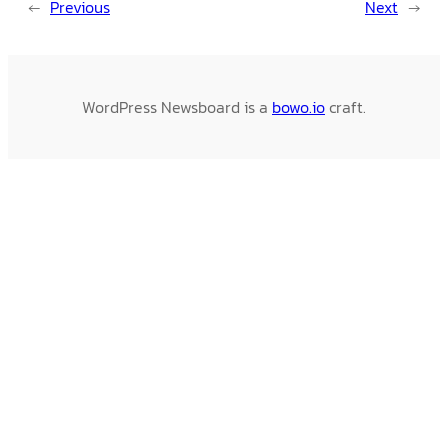
←
Previous
Next
→
WordPress Newsboard is a
bowo.io
craft.