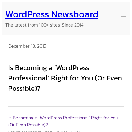
Skip
WordPress Newsboard
to
content
The latest from 100+ sites. Since 2014.
December 18, 2015
Is Becoming a ‘WordPress
Professional’ Right for You (Or Even
Possible)?
Is Becoming a ‘WordPress Professional’ Right for You
(Or Even Possible)?
Source: ManageWP Blog
Fri, Dec 18, 2015