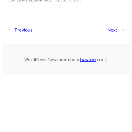
←
Previous
Next
→
WordPress Newsboard is a
bowo.io
craft.