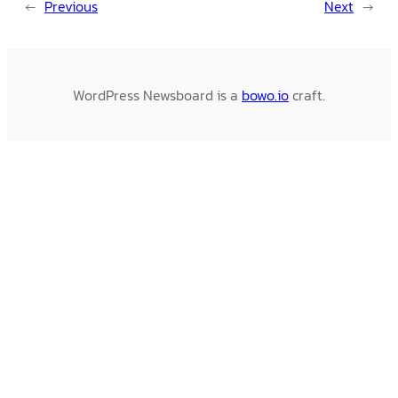
←
Previous
Next
→
WordPress Newsboard is a
bowo.io
craft.