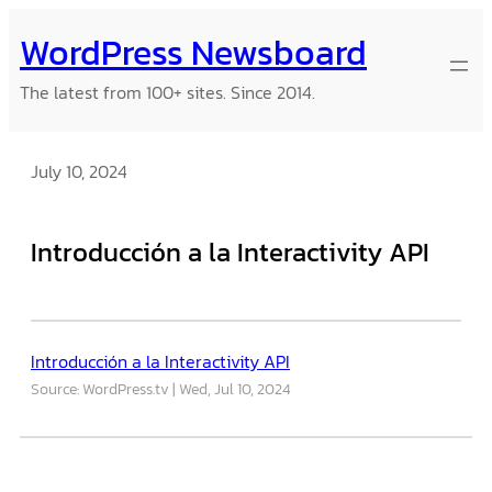
Skip
WordPress Newsboard
to
content
The latest from 100+ sites. Since 2014.
July 10, 2024
Introducción a la Interactivity API
Introducción a la Interactivity API
Source: WordPress.tv
Wed, Jul 10, 2024