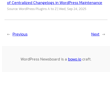
of Centralized Changelogs in WordPress Maintenance
Source: WordPress Plugins A to Z
Wed, Sep 24, 2025
←
Previous
Next
→
WordPress Newsboard is a
bowo.io
craft.