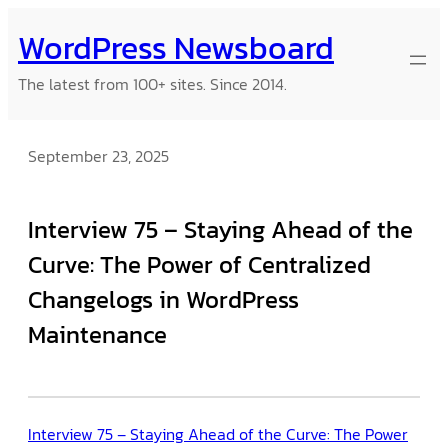
Skip
WordPress Newsboard
to
content
The latest from 100+ sites. Since 2014.
September 23, 2025
Interview 75 – Staying Ahead of the
Curve: The Power of Centralized
Changelogs in WordPress
Maintenance
Interview 75 – Staying Ahead of the Curve: The Power