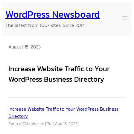
Skip
WordPress Newsboard
to
content
The latest from 100+ sites. Since 2014.
August 15, 2023
Increase Website Traffic to Your
WordPress Business Directory
Increase Website Traffic to Your WordPress Business
Directory
Source: CMinds.com
Tue, Aug 15, 2023