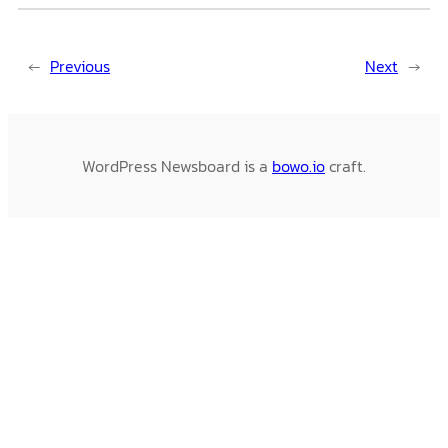
←
Previous
Next
→
WordPress Newsboard is a
bowo.io
craft.