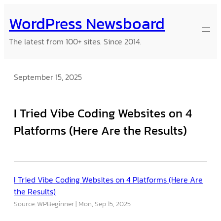
Skip
WordPress Newsboard
to
content
The latest from 100+ sites. Since 2014.
September 15, 2025
I Tried Vibe Coding Websites on 4
Platforms (Here Are the Results)
I Tried Vibe Coding Websites on 4 Platforms (Here Are
the Results)
Source: WPBeginner
Mon, Sep 15, 2025