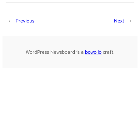
←
Previous
Next
→
WordPress Newsboard is a
bowo.io
craft.