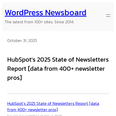
Skip
WordPress Newsboard
to
content
The latest from 100+ sites. Since 2014.
October 31, 2025
HubSpot’s 2025 State of Newsletters
Report [data from 400+ newsletter
pros]
HubSpot’s 2025 State of Newsletters Report [data
from 400+ newsletter pros]
Source: SourceWP
Sat, Nov 1, 2025