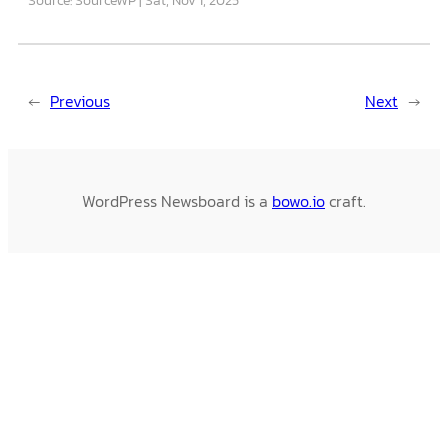
←
Previous
Next
→
WordPress Newsboard is a
bowo.io
craft.