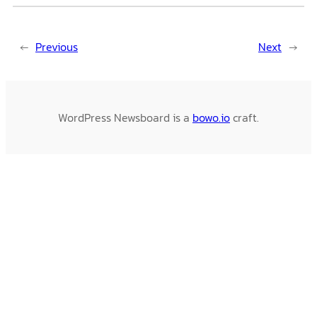
←
Previous
Next
→
WordPress Newsboard is a
bowo.io
craft.