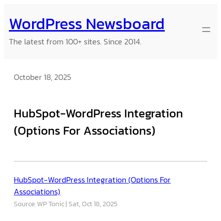
Skip
WordPress Newsboard
to
content
The latest from 100+ sites. Since 2014.
October 18, 2025
HubSpot-WordPress Integration
(Options For Associations)
HubSpot-WordPress Integration (Options For
Associations)
Source: WP Tonic
Sat, Oct 18, 2025