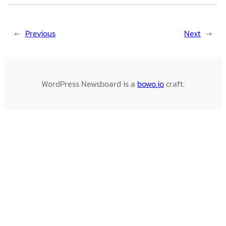
←
Previous
Next
→
WordPress Newsboard is a
bowo.io
craft.