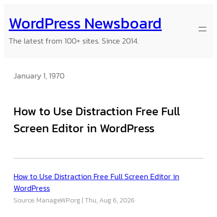
Skip
WordPress Newsboard
to
content
The latest from 100+ sites. Since 2014.
January 1, 1970
How to Use Distraction Free Full
Screen Editor in WordPress
How to Use Distraction Free Full Screen Editor in
WordPress
Source: ManageWP.org
Thu, Aug 6, 2026