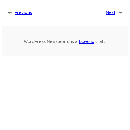
←
Previous
Next
→
WordPress Newsboard is a
bowo.io
craft.