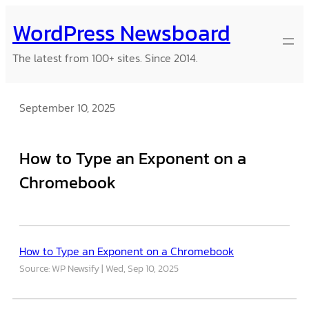
Skip
WordPress Newsboard
to
content
The latest from 100+ sites. Since 2014.
September 10, 2025
How to Type an Exponent on a
Chromebook
How to Type an Exponent on a Chromebook
Source: WP Newsify
Wed, Sep 10, 2025