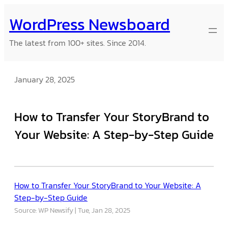
Skip
WordPress Newsboard
to
content
The latest from 100+ sites. Since 2014.
January 28, 2025
How to Transfer Your StoryBrand to
Your Website: A Step-by-Step Guide
How to Transfer Your StoryBrand to Your Website: A
Step-by-Step Guide
Source: WP Newsify
Tue, Jan 28, 2025