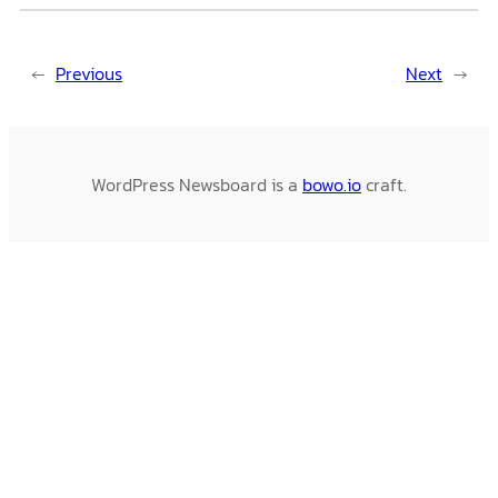
←
Previous
Next
→
WordPress Newsboard is a
bowo.io
craft.