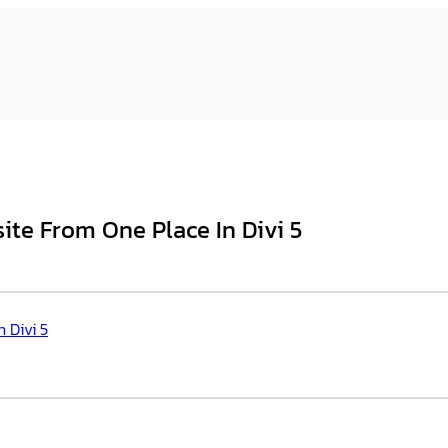
te From One Place In Divi 5
 Divi 5