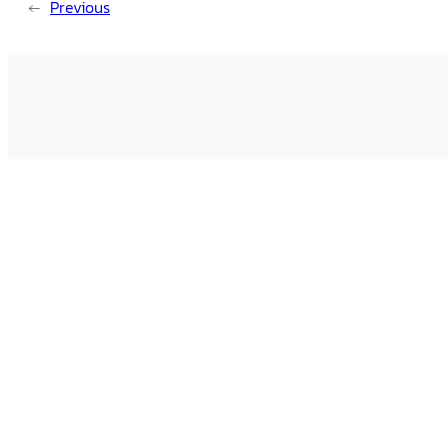
←
Previous