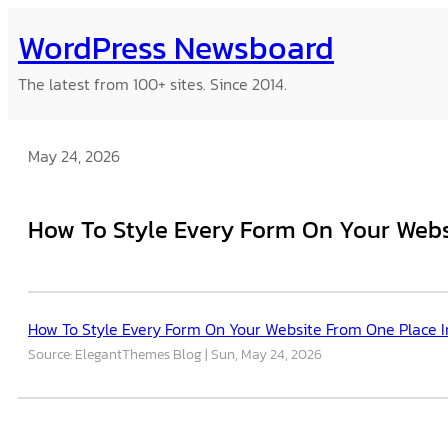
Skip
WordPress Newsboard
to
content
The latest from 100+ sites. Since 2014.
May 24, 2026
How To Style Every Form On Your Websi
How To Style Every Form On Your Website From One Place In
Source: ElegantThemes Blog
Sun, May 24, 2026