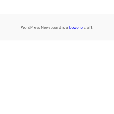
WordPress Newsboard is a
bowo.io
craft.