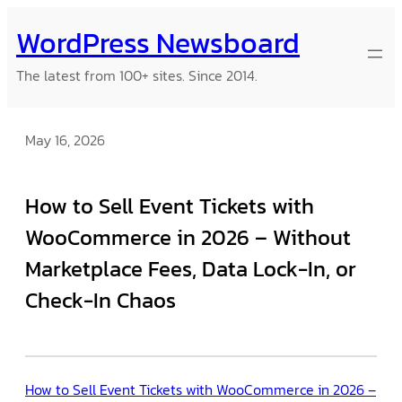
Skip
WordPress Newsboard
to
content
The latest from 100+ sites. Since 2014.
May 16, 2026
How to Sell Event Tickets with
WooCommerce in 2026 – Without
Marketplace Fees, Data Lock-In, or
Check-In Chaos
How to Sell Event Tickets with WooCommerce in 2026 –