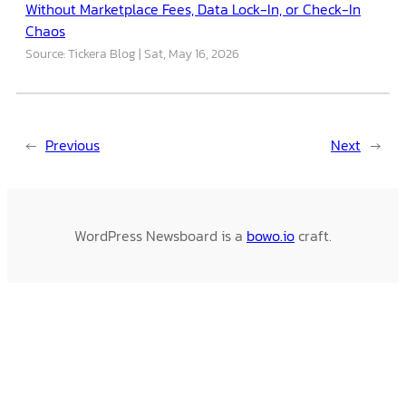
Without Marketplace Fees, Data Lock-In, or Check-In
Chaos
Source: Tickera Blog
Sat, May 16, 2026
←
Previous
Next
→
WordPress Newsboard is a
bowo.io
craft.