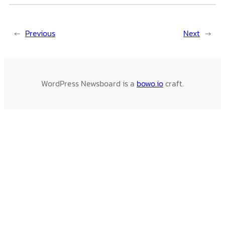
←
Previous
Next
→
WordPress Newsboard is a
bowo.io
craft.