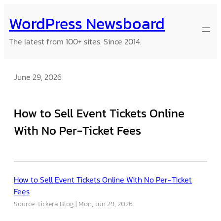
Skip
WordPress Newsboard
to
content
The latest from 100+ sites. Since 2014.
June 29, 2026
How to Sell Event Tickets Online
With No Per-Ticket Fees
How to Sell Event Tickets Online With No Per-Ticket
Fees
Source: Tickera Blog
Mon, Jun 29, 2026