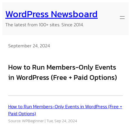
Skip
WordPress Newsboard
to
content
The latest from 100+ sites. Since 2014.
September 24, 2024
How to Run Members-Only Events
in WordPress (Free + Paid Options)
How to Run Members-Only Events in WordPress (Free +
Paid Options)
Source: WPBeginner
Tue, Sep 24, 2024