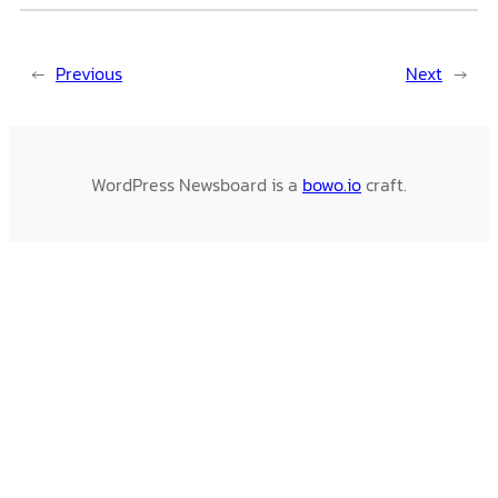
←
Previous
Next
→
WordPress Newsboard is a
bowo.io
craft.