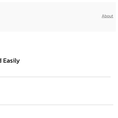
About
 Easily