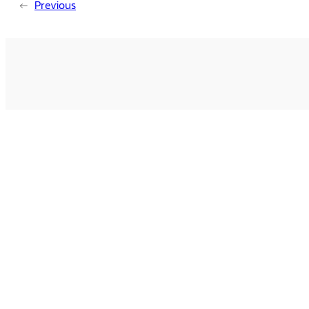
←
Previous