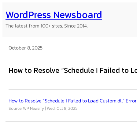
Skip
WordPress Newsboard
to
content
The latest from 100+ sites. Since 2014.
October 8, 2025
How to Resolve “Schedule I Failed to L
How to Resolve “Schedule I Failed to Load Custom.dll” Error
Source: WP Newsify
Wed, Oct 8, 2025