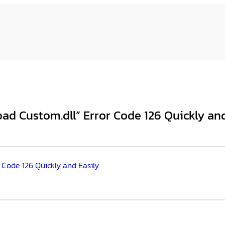
oad Custom.dll” Error Code 126 Quickly and
 Code 126 Quickly and Easily