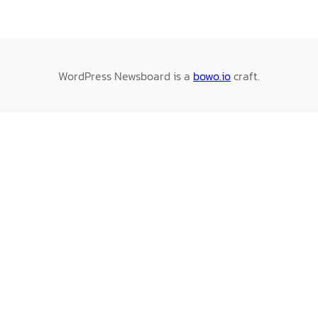
WordPress Newsboard is a
bowo.io
craft.