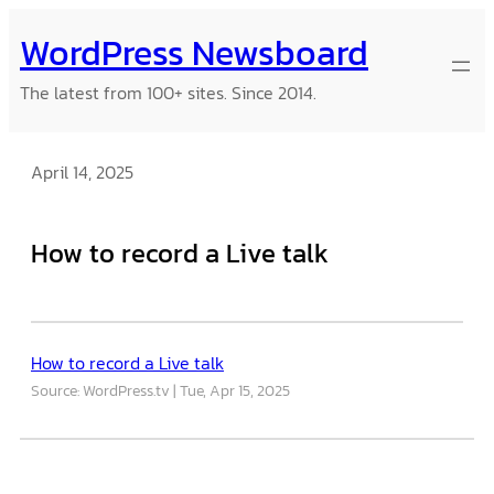
Skip
WordPress Newsboard
to
content
The latest from 100+ sites. Since 2014.
April 14, 2025
How to record a Live talk
How to record a Live talk
Source: WordPress.tv
Tue, Apr 15, 2025