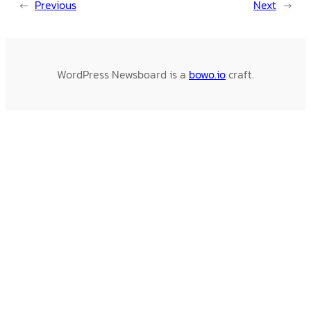
←
Previous
Next
→
WordPress Newsboard is a
bowo.io
craft.