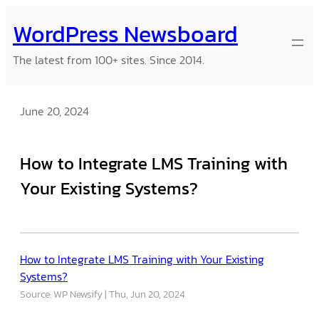
Skip
WordPress Newsboard
to
content
The latest from 100+ sites. Since 2014.
June 20, 2024
How to Integrate LMS Training with
Your Existing Systems?
How to Integrate LMS Training with Your Existing
Systems?
Source: WP Newsify
Thu, Jun 20, 2024