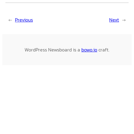
←
Previous
Next
→
WordPress Newsboard is a
bowo.io
craft.