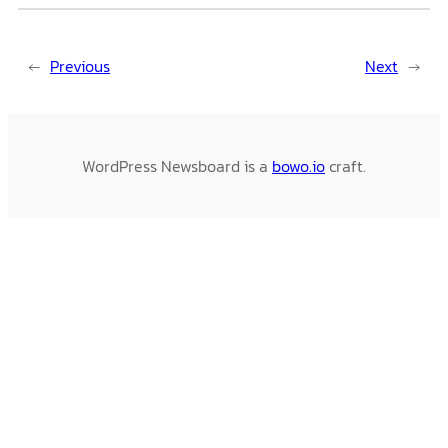
←
Previous
Next
→
WordPress Newsboard is a
bowo.io
craft.