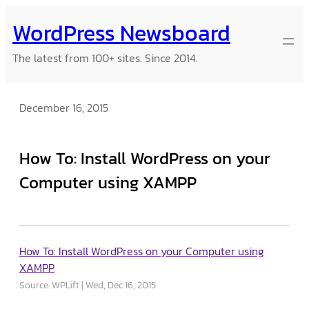
Skip
WordPress Newsboard
to
content
The latest from 100+ sites. Since 2014.
December 16, 2015
How To: Install WordPress on your
Computer using XAMPP
How To: Install WordPress on your Computer using
XAMPP
Source: WPLift
Wed, Dec 16, 2015