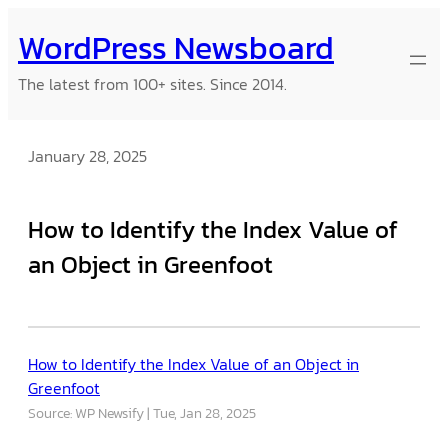
Skip
WordPress Newsboard
to
content
The latest from 100+ sites. Since 2014.
January 28, 2025
How to Identify the Index Value of
an Object in Greenfoot
How to Identify the Index Value of an Object in
Greenfoot
Source: WP Newsify
Tue, Jan 28, 2025