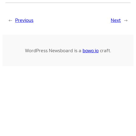
←
Previous
Next
→
WordPress Newsboard is a
bowo.io
craft.