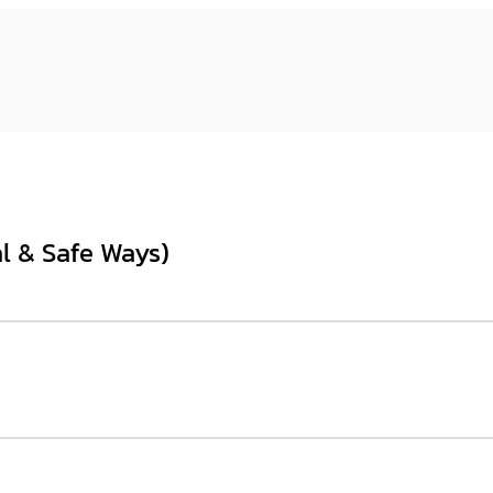
l & Safe Ways)