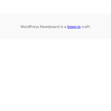
WordPress Newsboard is a
bowo.io
craft.