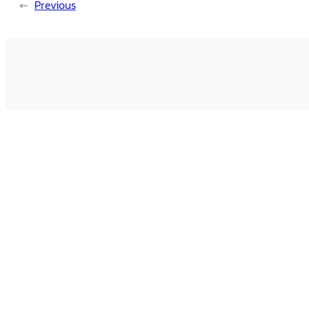
←
Previous