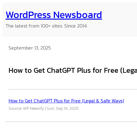
Skip
WordPress Newsboard
to
content
The latest from 100+ sites. Since 2014.
September 13, 2025
How to Get ChatGPT Plus for Free (Lega
How to Get ChatGPT Plus for Free (Legal & Safe Ways)
Source: WP Newsify
Sun, Sep 14, 2025