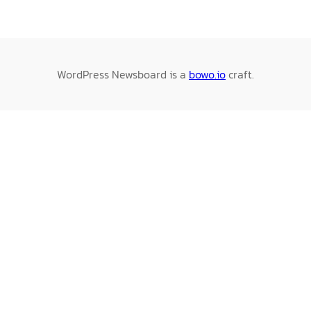
WordPress Newsboard is a
bowo.io
craft.