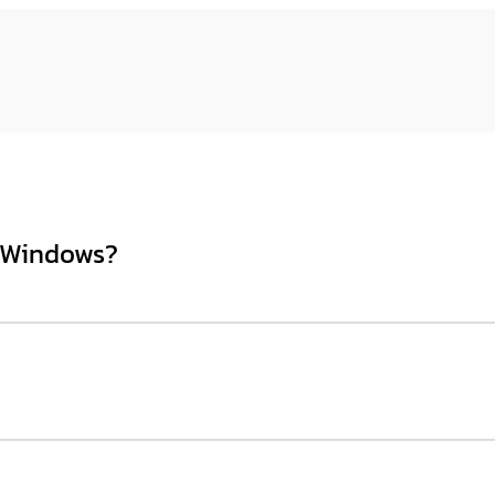
n Windows?