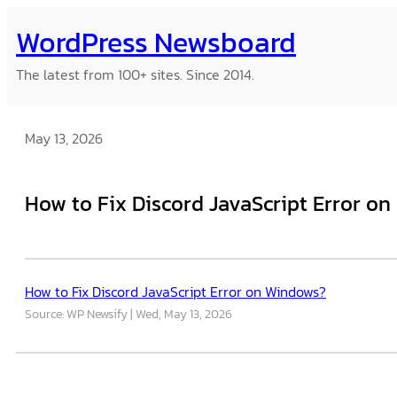
Skip
WordPress Newsboard
to
content
The latest from 100+ sites. Since 2014.
May 13, 2026
How to Fix Discord JavaScript Error o
How to Fix Discord JavaScript Error on Windows?
Source: WP Newsify
Wed, May 13, 2026