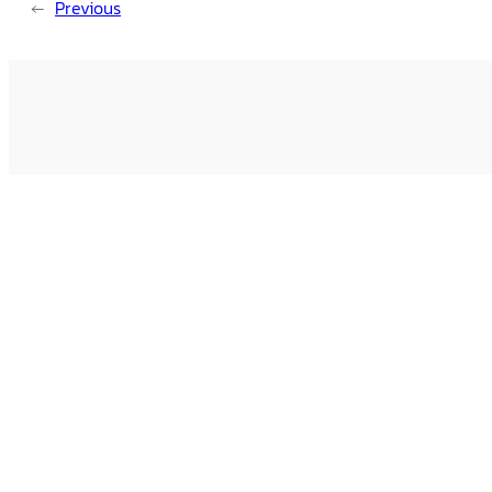
←
Previous