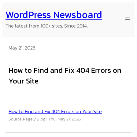
Skip
WordPress Newsboard
to
content
The latest from 100+ sites. Since 2014.
May 21, 2026
How to Find and Fix 404 Errors on
Your Site
How to Find and Fix 404 Errors on Your Site
Source: Pagely Blog
Thu, May 21, 2026