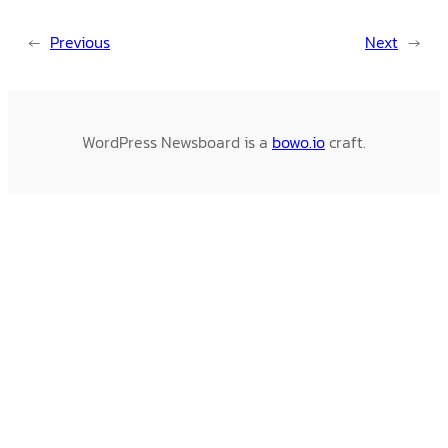
←
Previous
Next
→
WordPress Newsboard is a
bowo.io
craft.