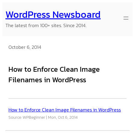
Skip
WordPress Newsboard
to
content
The latest from 100+ sites. Since 2014.
October 6, 2014
How to Enforce Clean Image
Filenames in WordPress
How to Enforce Clean Image Filenames in WordPress
Source: WPBeginner
Mon, Oct 6, 2014