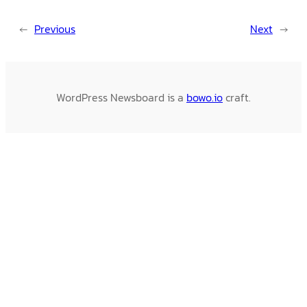
←
Previous
Next
→
WordPress Newsboard is a
bowo.io
craft.