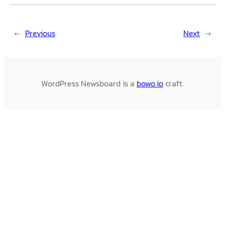
←
Previous
Next
→
WordPress Newsboard is a
bowo.io
craft.