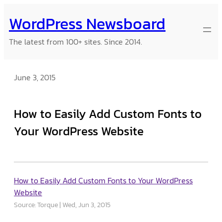
Skip
WordPress Newsboard
to
content
The latest from 100+ sites. Since 2014.
June 3, 2015
How to Easily Add Custom Fonts to
Your WordPress Website
How to Easily Add Custom Fonts to Your WordPress
Website
Source: Torque
Wed, Jun 3, 2015