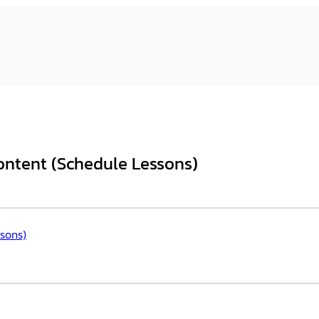
ntent (Schedule Lessons)
sons)