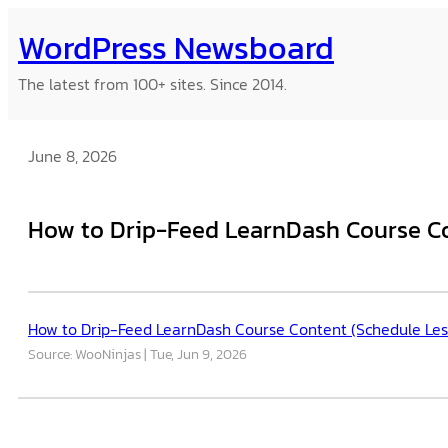
Skip
WordPress Newsboard
to
content
The latest from 100+ sites. Since 2014.
June 8, 2026
How to Drip-Feed LearnDash Course Co
How to Drip-Feed LearnDash Course Content (Schedule Les
Source: WooNinjas
Tue, Jun 9, 2026