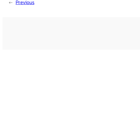
←
Previous