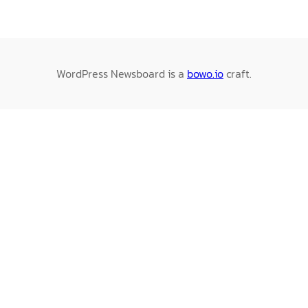
WordPress Newsboard is a
bowo.io
craft.