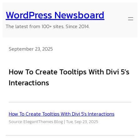
Skip
WordPress Newsboard
to
content
The latest from 100+ sites. Since 2014.
September 23, 2025
How To Create Tooltips With Divi 5’s
Interactions
How To Create Tooltips With Divi 5’s Interactions
Source: ElegantThemes Blog
Tue, Sep 23, 2025