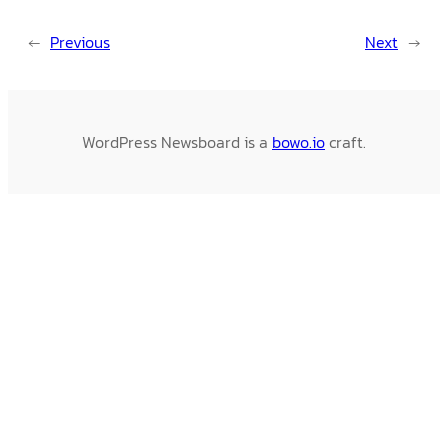
←
Previous
Next
→
WordPress Newsboard is a
bowo.io
craft.