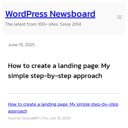
Skip
WordPress Newsboard
to
content
The latest from 100+ sites. Since 2014.
June 19, 2025
How to create a landing page: My
simple step-by-step approach
How to create a landing page: My simple step-by-step
approach
Source: SourceWP
Thu, Jun 19, 2025