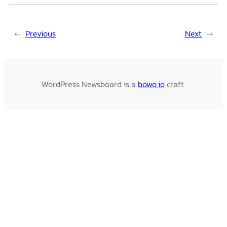
←
Previous
Next
→
WordPress Newsboard is a
bowo.io
craft.