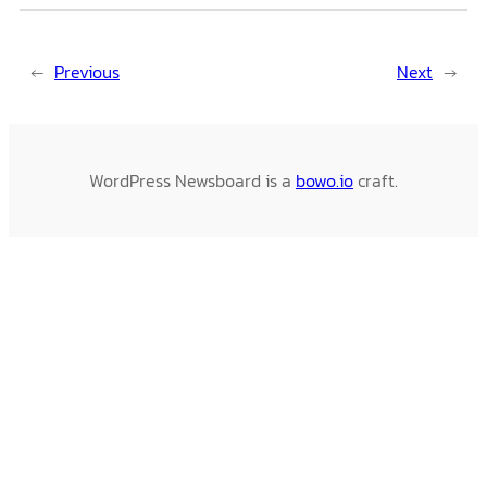
←
Previous
Next
→
WordPress Newsboard is a
bowo.io
craft.