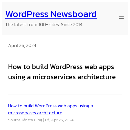
Skip
WordPress Newsboard
to
content
The latest from 100+ sites. Since 2014.
April 26, 2024
How to build WordPress web apps
using a microservices architecture
How to build WordPress web apps using a
microservices architecture
Source: Kinsta Blog
Fri, Apr 26, 2024