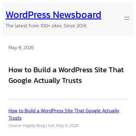
Skip
WordPress Newsboard
to
content
The latest from 100+ sites. Since 2014.
May 8, 2026
How to Build a WordPress Site That
Google Actually Trusts
How to Build a WordPress Site That Google Actually
Trusts
Source: Pagely Blog
Sat, May 9, 2026