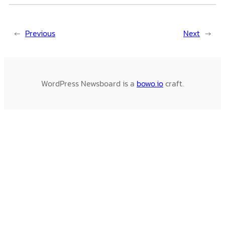
←
Previous
Next
→
WordPress Newsboard is a
bowo.io
craft.