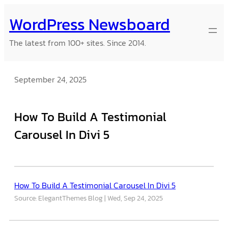
Skip
WordPress Newsboard
to
content
The latest from 100+ sites. Since 2014.
September 24, 2025
How To Build A Testimonial
Carousel In Divi 5
How To Build A Testimonial Carousel In Divi 5
Source: ElegantThemes Blog
Wed, Sep 24, 2025