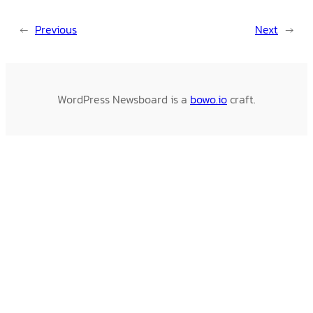
←
Previous
Next
→
WordPress Newsboard is a
bowo.io
craft.