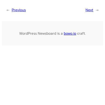
←
Previous
Next
→
WordPress Newsboard is a
bowo.io
craft.