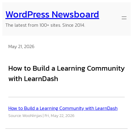
Skip
WordPress Newsboard
to
content
The latest from 100+ sites. Since 2014.
May 21, 2026
How to Build a Learning Community
with LearnDash
How to Build a Learning Community with LearnDash
Source: WooNinjas
Fri, May 22, 2026