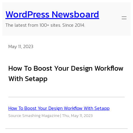
Skip
WordPress Newsboard
to
content
The latest from 100+ sites. Since 2014.
May 11, 2023
How To Boost Your Design Workflow
With Setapp
How To Boost Your Design Workflow With Setapp
Source: Smashing Magazine
Thu, May 11, 2023