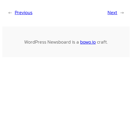
←
Previous
Next
→
WordPress Newsboard is a
bowo.io
craft.