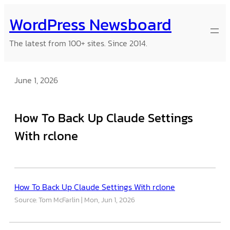
Skip
WordPress Newsboard
to
content
The latest from 100+ sites. Since 2014.
June 1, 2026
How To Back Up Claude Settings
With rclone
How To Back Up Claude Settings With rclone
Source: Tom McFarlin
Mon, Jun 1, 2026