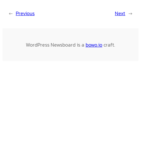
←
Previous
Next
→
WordPress Newsboard is a
bowo.io
craft.