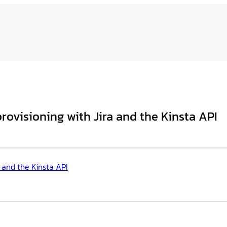
ovisioning with Jira and the Kinsta API
 and the Kinsta API