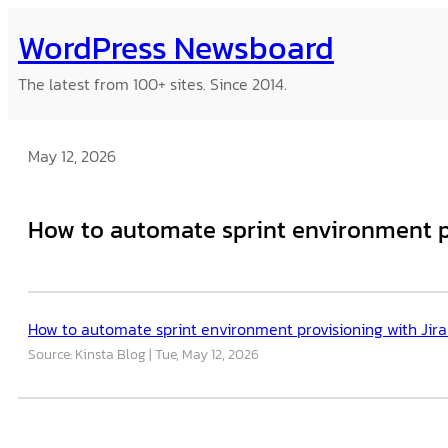
Skip
WordPress Newsboard
to
content
The latest from 100+ sites. Since 2014.
May 12, 2026
How to automate sprint environment pr
How to automate sprint environment provisioning with Jira
Source: Kinsta Blog
Tue, May 12, 2026