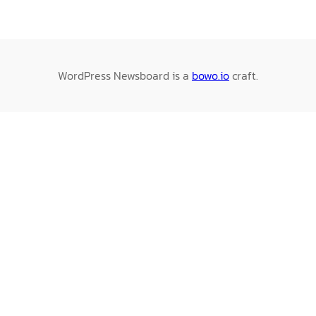
WordPress Newsboard is a
bowo.io
craft.