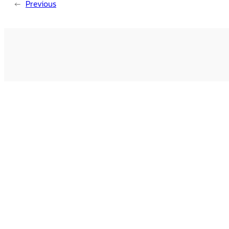
←
Previous