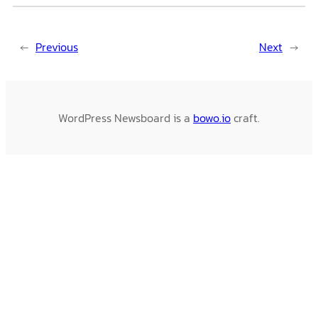
←
Previous
Next
→
WordPress Newsboard is a
bowo.io
craft.