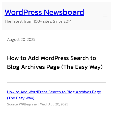
Skip
WordPress Newsboard
to
content
The latest from 100+ sites. Since 2014.
August 20, 2025
How to Add WordPress Search to
Blog Archives Page (The Easy Way)
How to Add WordPress Search to Blog Archives Page
(The Easy Way)
Source: WPBeginner
Wed, Aug 20, 2025