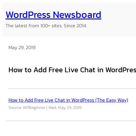
Skip
WordPress Newsboard
to
content
The latest from 100+ sites. Since 2014.
May 29, 2019
How to Add Free Live Chat in WordPre
How to Add Free Live Chat in WordPress (The Easy Way)
Source: WPBeginner
Wed, May 29, 2019