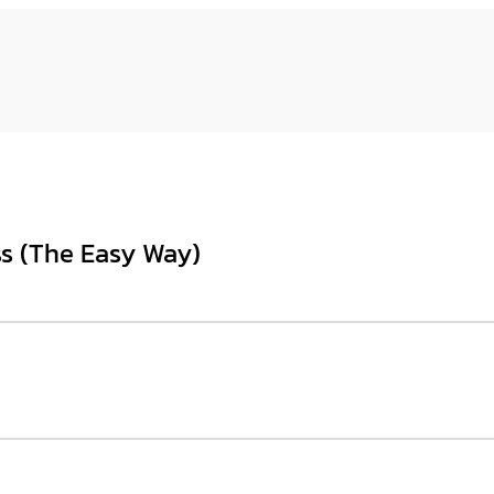
ss (The Easy Way)