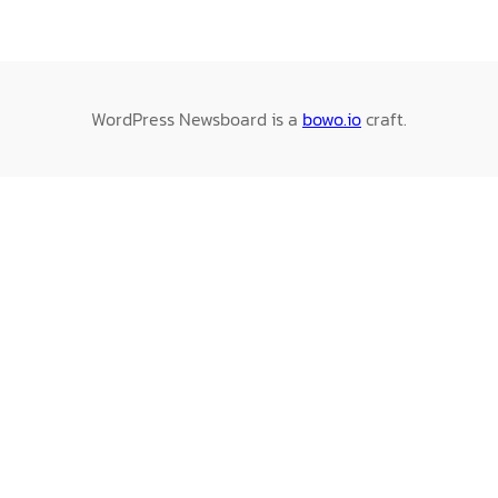
WordPress Newsboard is a
bowo.io
craft.