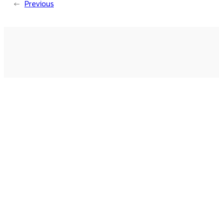
←
Previous