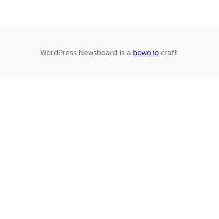
WordPress Newsboard is a
bowo.io
craft.