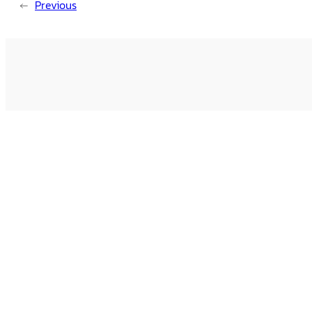
←
Previous