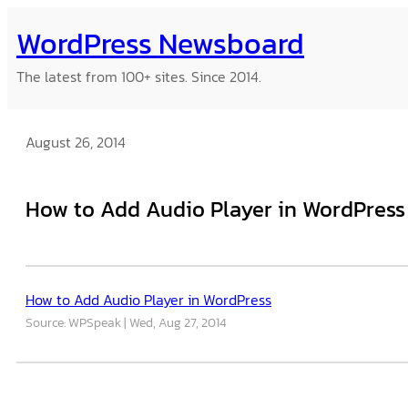
Skip
WordPress Newsboard
to
content
The latest from 100+ sites. Since 2014.
August 26, 2014
How to Add Audio Player in WordPress
How to Add Audio Player in WordPress
Source: WPSpeak
Wed, Aug 27, 2014