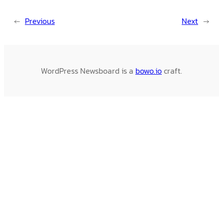
←
Previous
Next
→
WordPress Newsboard is a
bowo.io
craft.