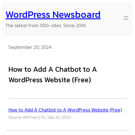
Skip
WordPress Newsboard
to
content
The latest from 100+ sites. Since 2014.
September 20, 2024
How to Add A Chatbot to A
WordPress Website (Free)
How to Add A Chatbot to A WordPress Website (Free)
Source: WPOven
Fri, Sep 20, 2024