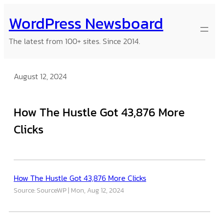
Skip
WordPress Newsboard
to
content
The latest from 100+ sites. Since 2014.
August 12, 2024
How The Hustle Got 43,876 More
Clicks
How The Hustle Got 43,876 More Clicks
Source: SourceWP
Mon, Aug 12, 2024