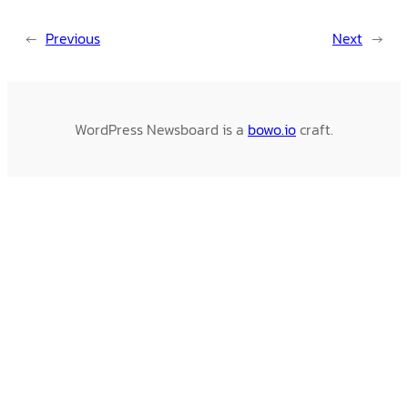
←
Previous
Next
→
WordPress Newsboard is a
bowo.io
craft.