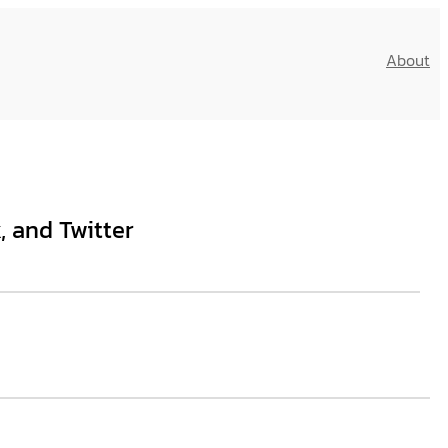
About
, and Twitter