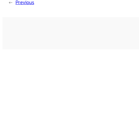
←
Previous