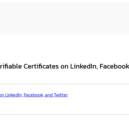
iable Certificates on LinkedIn, Facebook
n LinkedIn, Facebook, and Twitter