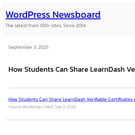
Skip
WordPress Newsboard
to
content
The latest from 100+ sites. Since 2014.
September 3, 2025
How Students Can Share LearnDash Verif
How Students Can Share LearnDash Verifiable Certificates o
Source: WooNinjas
Wed, Sep 3, 2025