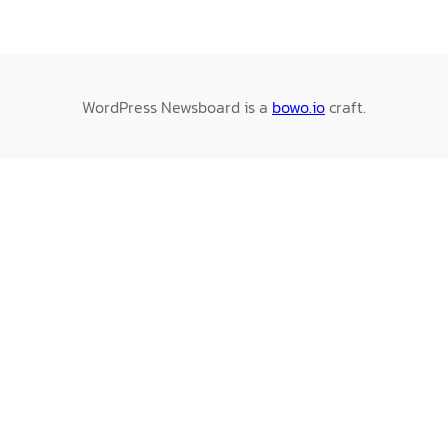
WordPress Newsboard is a
bowo.io
craft.