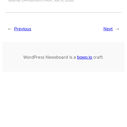
←
Previous
Next
→
WordPress Newsboard is a
bowo.io
craft.