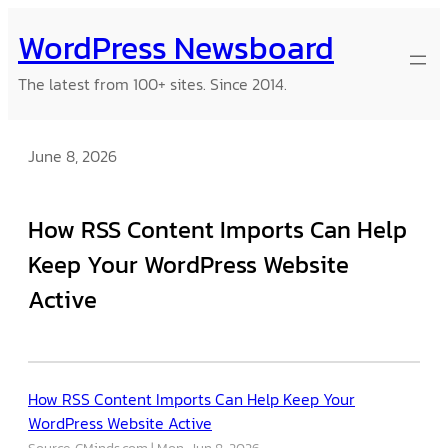
Skip
WordPress Newsboard
to
content
The latest from 100+ sites. Since 2014.
June 8, 2026
How RSS Content Imports Can Help
Keep Your WordPress Website
Active
How RSS Content Imports Can Help Keep Your
WordPress Website Active
Source: CMinds.com
Mon, Jun 8, 2026