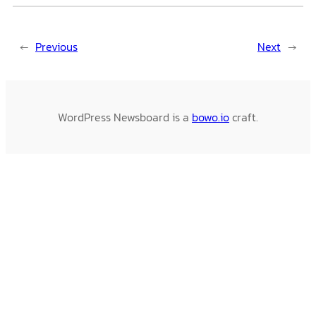
←
Previous
Next
→
WordPress Newsboard is a
bowo.io
craft.