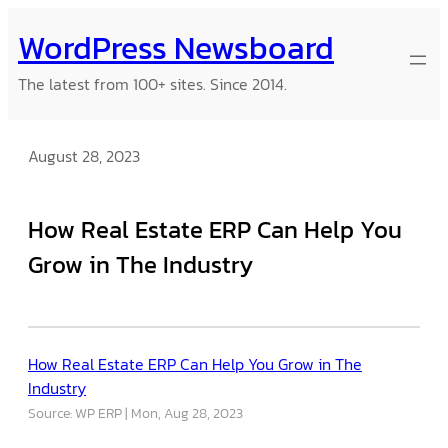
Skip
WordPress Newsboard
to
content
The latest from 100+ sites. Since 2014.
August 28, 2023
How Real Estate ERP Can Help You
Grow in The Industry
How Real Estate ERP Can Help You Grow in The
Industry
Source: WP ERP
Mon, Aug 28, 2023