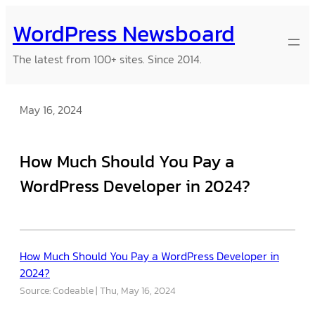
Skip
WordPress Newsboard
to
content
The latest from 100+ sites. Since 2014.
May 16, 2024
How Much Should You Pay a
WordPress Developer in 2024?
How Much Should You Pay a WordPress Developer in
2024?
Source: Codeable
Thu, May 16, 2024