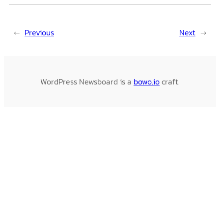
←
Previous
Next
→
WordPress Newsboard is a
bowo.io
craft.