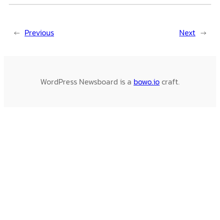
←
Previous
Next
→
WordPress Newsboard is a
bowo.io
craft.