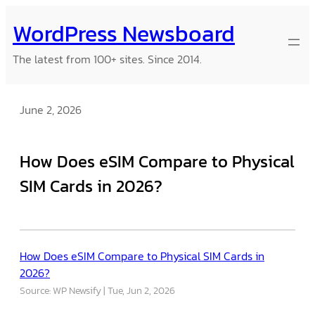
Skip
WordPress Newsboard
to
content
The latest from 100+ sites. Since 2014.
June 2, 2026
How Does eSIM Compare to Physical
SIM Cards in 2026?
How Does eSIM Compare to Physical SIM Cards in
2026?
Source: WP Newsify
Tue, Jun 2, 2026