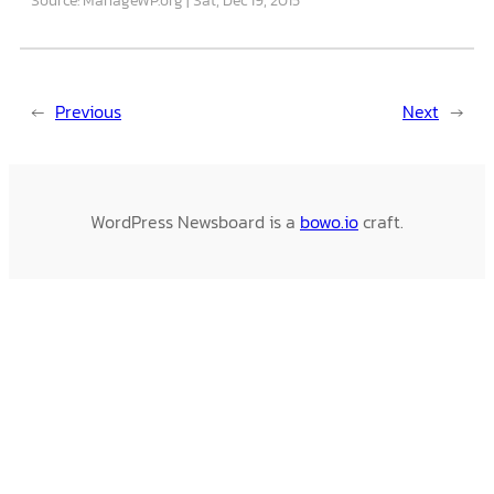
←
Previous
Next
→
WordPress Newsboard is a
bowo.io
craft.