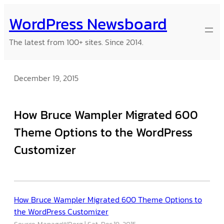
Skip
WordPress Newsboard
to
content
The latest from 100+ sites. Since 2014.
December 19, 2015
How Bruce Wampler Migrated 600
Theme Options to the WordPress
Customizer
How Bruce Wampler Migrated 600 Theme Options to
the WordPress Customizer
Source: ManageWP.org
Sat, Dec 19, 2015