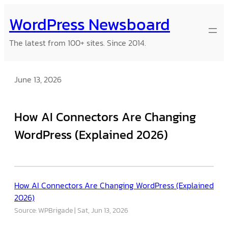
Skip
WordPress Newsboard
to
content
The latest from 100+ sites. Since 2014.
June 13, 2026
How AI Connectors Are Changing
WordPress (Explained 2026)
How AI Connectors Are Changing WordPress (Explained
2026)
Source: WPBrigade
Sat, Jun 13, 2026