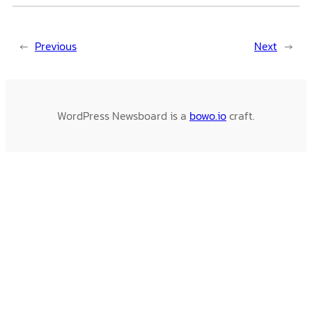
←
Previous
Next
→
WordPress Newsboard is a
bowo.io
craft.