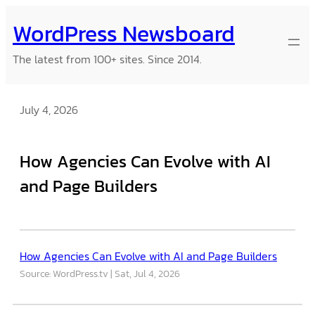
Skip
WordPress Newsboard
to
content
The latest from 100+ sites. Since 2014.
July 4, 2026
How Agencies Can Evolve with AI
and Page Builders
How Agencies Can Evolve with AI and Page Builders
Source: WordPress.tv
Sat, Jul 4, 2026