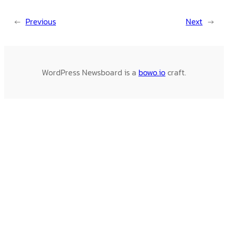
←
Previous
Next
→
WordPress Newsboard is a
bowo.io
craft.