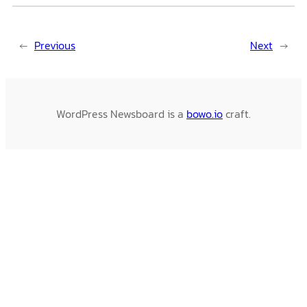
←
Previous
Next
→
WordPress Newsboard is a
bowo.io
craft.