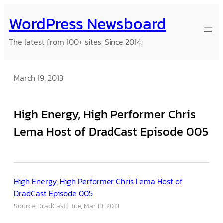
Skip
WordPress Newsboard
to
content
The latest from 100+ sites. Since 2014.
March 19, 2013
High Energy, High Performer Chris
Lema Host of DradCast Episode 005
High Energy, High Performer Chris Lema Host of
DradCast Episode 005
Source: DradCast
Tue, Mar 19, 2013